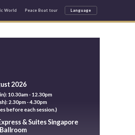
fic World
Peace Boat tour
Language
gust 2026
n): 10.30am - 12.30pm
sh): 2.30pm - 4.30pm
es before each session.)
Express & Suites Singapore
 Ballroom