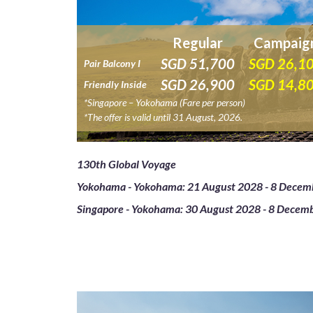
Regular
Campaig
SGD
51,700
SGD
26,1
Pair Balcony I
SGD
26,900
SGD
14,8
Friendly Inside
*Singapore – Yokohama (Fare per person)
*The offer is valid until 31 August, 2026.
130th Global Voyage
Yokohama - Yokohama: 21 August 2028 - 8 Decem
Singapore - Yokohama: 30 August 2028 - 8 Decem