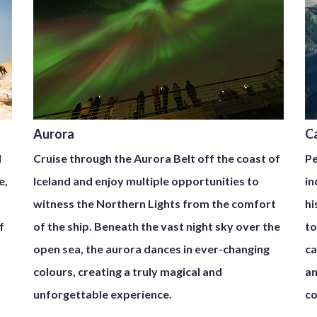
Aurora
C
l
Cruise through the Aurora Belt off the coast of
Pe
e,
Iceland and enjoy multiple opportunities to
in
witness the Northern Lights from the comfort
hi
f
of the ship. Beneath the vast night sky over the
to
open sea, the aurora dances in ever-changing
ca
colours, creating a truly magical and
an
unforgettable experience.
co