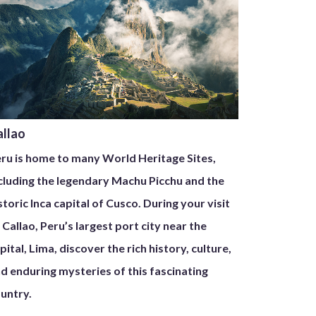
allao
ru is home to many World Heritage Sites,
cluding the legendary Machu Picchu and the
storic Inca capital of Cusco. During your visit
 Callao, Peru’s largest port city near the
pital, Lima, discover the rich history, culture,
d enduring mysteries of this fascinating
untry.