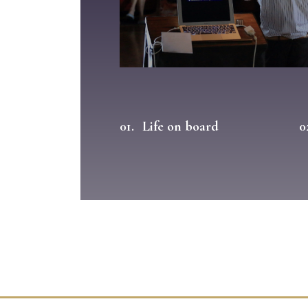
01.
Life on board
0