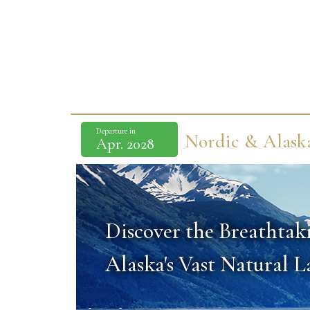
Departure in
Nordic & Alask
Apr. 2028
Discover the Breathtak
Alaska's Vast Natural 