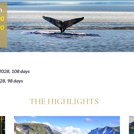
n
00
00
2028, 108 days
28, 98 days
THE HIGHLIGHTS