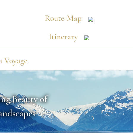
Route-Map
Itinerary
a Voyage
ing Beauty of
Landscapes