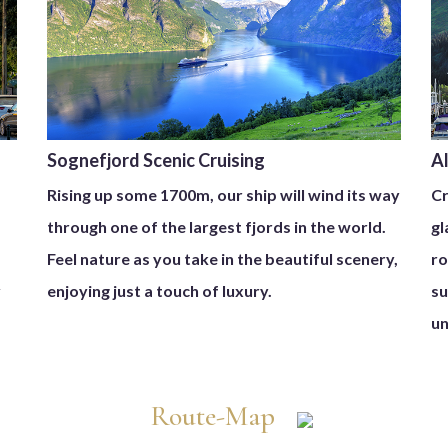
Sognefjord Scenic Cruising
A
Rising up some 1700m, our ship will wind its way
Cr
through one of the largest fjords in the world.
gl
Feel nature as you take in the beautiful scenery,
ro
y
enjoying just a touch of luxury.
su
un
Route-Map