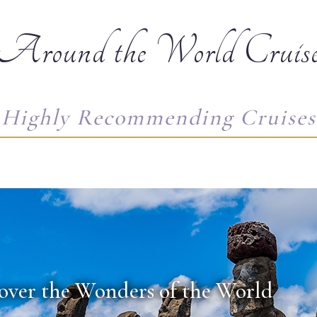
Around the World Cruis
Highly Recommending Cruises
over the Wonders of the World