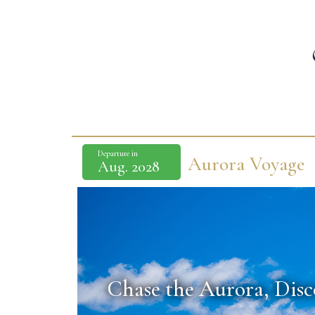
Departure in
Aurora Voyage
Aug. 2028
Chase the Aurora,
Disc