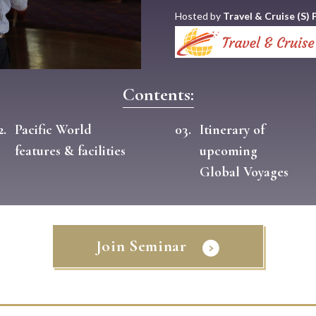
Hosted by
Travel & Cruise (S) P
Contents:
2.
Pacific World
03.
Itinerary of
features & facilities
upcoming
Global Voyages
Join Seminar