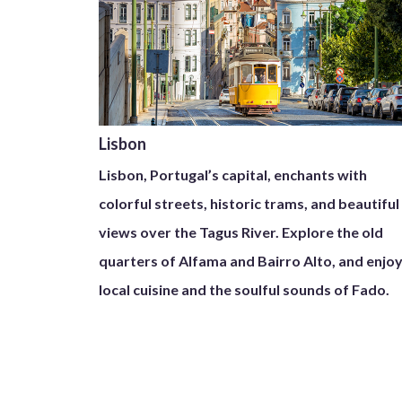
Lisbon
Lisbon, Portugal’s capital, enchants with
colorful streets, historic trams, and beautiful
views over the Tagus River. Explore the old
quarters of Alfama and Bairro Alto, and enjo
local cuisine and the soulful sounds of Fado.