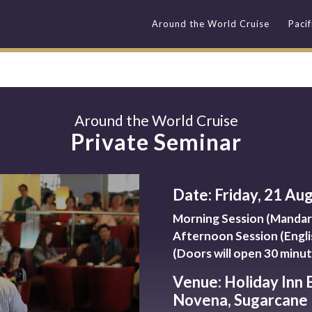
Around the World Cruise
Paci
Around the World Cruise
Private Seminar
Date: Friday, 21 Au
Morning Session (Mandari
Afternoon Session (Engli
(Doors will open 30 minut
Venue: Holiday Inn 
Novena, Sugarcane