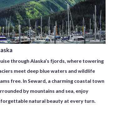
laska
uise through Alaska’s fjords, where towering
aciers meet deep blue waters and wildlife
ams free. In Seward, a charming coastal town
rrounded by mountains and sea, enjoy
forgettable natural beauty at every turn.