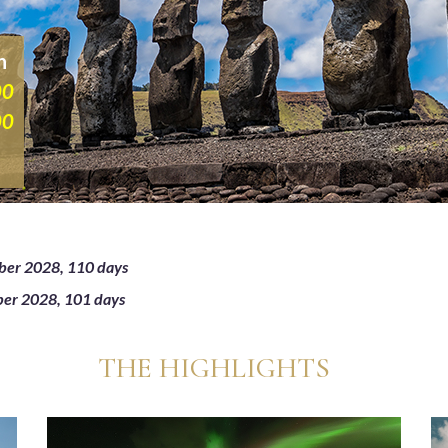
n
00
00
ber 2028, 110 days
ber 2028, 101 days
THE HIGHLIGHTS