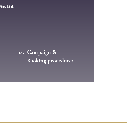
te. Ltd.
04.
Campaign &
Booking procedures