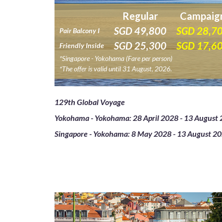
Regular
Campaig
SGD
49,800
SGD
28,7
Pair Balcony I
SGD
25,300
SGD
17,6
Friendly Inside
*Singapore - Yokohama (Fare per person)
*The offer is valid until 31 August, 2026.
129th Global Voyage
Yokohama - Yokohama: 28 April 2028 - 13 August 
Singapore - Yokohama: 8 May 2028 - 13 August 20