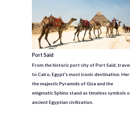
Port Said
From the historic port city of Port Said, trave
to Cairo, Egypt’s most iconic destination. Her
the majestic Pyramids of Giza and the
enigmatic Sphinx stand as timeless symbols o
ancient Egyptian civilization.